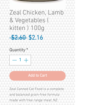
Zeal Chicken, Lamb
& Vegetables (
kitten ) 100g
Regular
Sale
 $2.60 
$2.16
Price
Price
Quantity
*
Add to Cart
Zeal Canned Cat Food is a complete
and balanced grain-free formula
made with free range meat, NZ