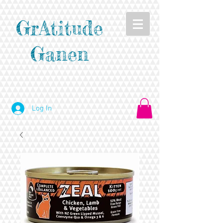
GrAtitude
Ganen
Log In