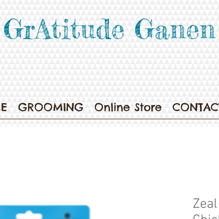
GrAtitude Ganen
E
GROOMING
Online Store
CONTAC
Zeal