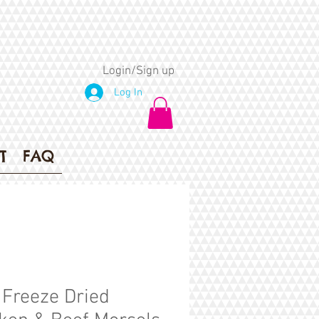
Login/Sign up
Log In
T
FAQ
 Freeze Dried