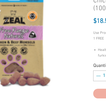
Chic
(100
$18.
Use Pro
1 FREE
Healt
furk
Helps
Quanti
Clean
Free 
Addit