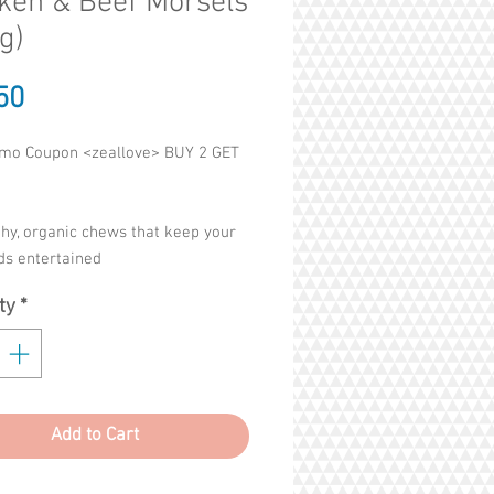
ken & Beef Morsels
g)
Price
50
mo Coupon <zeallove> BUY 2 GET
hy, organic chews that keep your
ids entertained
 with puppies teething issues
ty
*
s teeth, strengthens teeths
of Colourings, Flavouring,
ives, Preservatives
Add to Cart