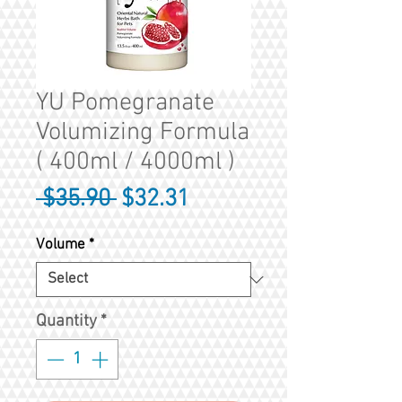
YU Pomegranate
Volumizing Formula
( 400ml / 4000ml )
Regular
Sale
 $35.90 
$32.31
Price
Price
Volume
*
Quantity
*