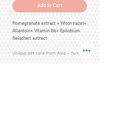
Add to Cart
Pomegranate
extract
+ Witch hazel+
Allantoin+ Vitamin B6+ Epilobium
fleischeri extract
Unique pet care from Asia – Yu’s
rich blend of oriental herbs and
flora cleanses and gently pampers
your pet’s skin and coat.
Pomegranate formula adds fullness
and boosts the volume of the coat.
Exclusive scents reveal a captivating
Share
oriental bouquet.
Tel.
+65 93203444
I
gratitude.ganen@gmail.com
Blk 155 Ang Mo Kio Avenue 4 Singapore
560155