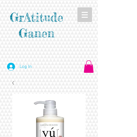
GrAtitude
Ganen
Log In