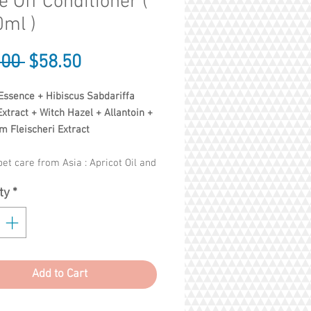
e Off Conditioner (
ml )
Regular
Sale
.00 
$58.50
Price
Price
Essence + Hibiscus Sabdariffa
xtract + Witch Hazel + Allantoin +
m Fleischeri Extract
et care from Asia : Apricot Oil and
smanthus Essence repair and
ty
*
ze your pet's coat - its coat
healthy, soft and shiny. Leave-in
t (no rinse), easy to use!
Add to Cart