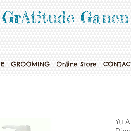
GrAtitude Ganen
E
GROOMING
Online Store
CONTAC
Yu A