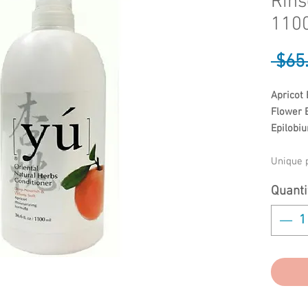
Rins
1100
 $65
Apricot 
Flower E
Epilobiu
Unique p
Sweet O
Quanti
moisturi
becomes 
treatmen