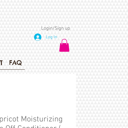
Login/Sign up
Log In
T
FAQ
pricot Moisturizing