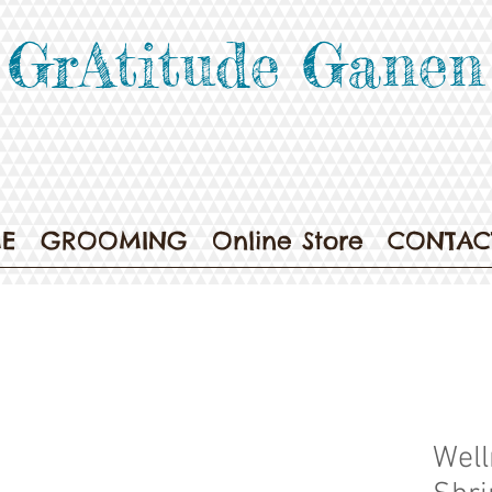
GrAtitude Ganen
E
GROOMING
Online Store
CONTAC
Well