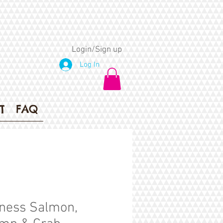
Login/Sign up
Log In
T
FAQ
ness Salmon,