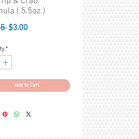
imp & Crab
ula ( 5.5oz )
Regular
Sale
95 
$3.00
Price
Price
ty
*
Add to Cart