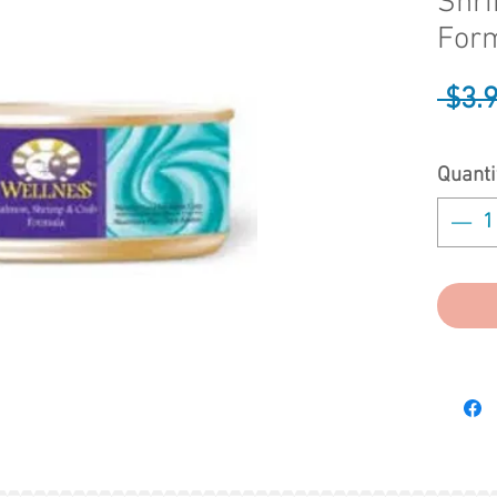
Shr
Form
 $3.
Quanti