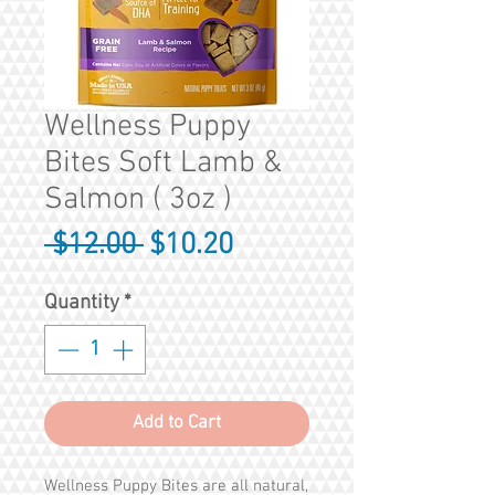
Wellness Puppy
Bites Soft Lamb &
Salmon ( 3oz )
Regular
Sale
 $12.00 
$10.20
Price
Price
Quantity
*
Add to Cart
Wellness Puppy Bites are all natural,