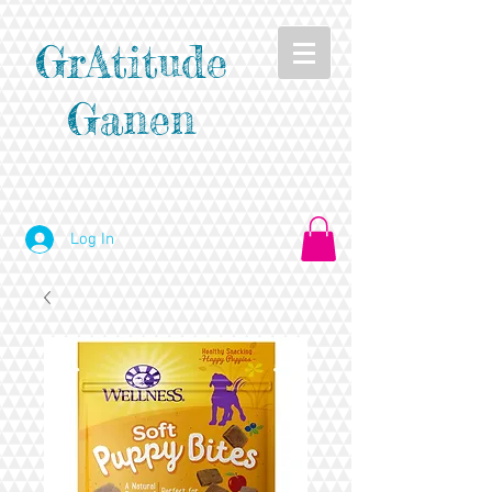
GrAtitude
Ganen
Log In