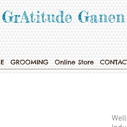
GrAtitude Ganen
E
GROOMING
Online Store
CONTAC
Well