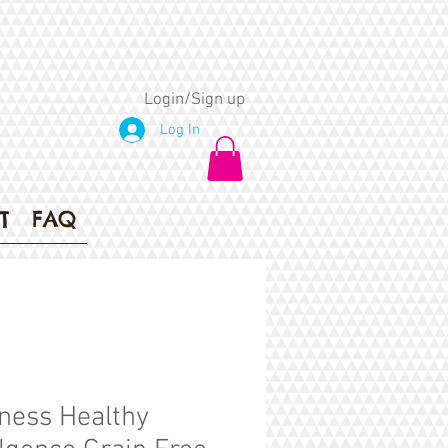
Login/Sign up
Log In
T
FAQ
ness Healthy