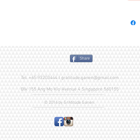
Mackerel
Natural 
Phosphat
Magnesi
Supplem
Niacin, 
Hydroch
Riboflav
Share
D3 Supp
Suppleme
Tel. +65 93203444 I
gratitude.ganen@gmail.com
White S
Choline 
Blk 155 Ang Mo Kio Avenue 4 Singapore 560155
Iron Am
Amino A
© 2016 by GrAtitude Ganen.
Chelate
Selenite
Crude P
Crude F