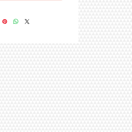
, Eggs, Chicken Liver, Carrots,
Flavor, Salt, Guar Gum, Tricalcium
e, Potassium Chloride, Taurine,
um Sulfate, Vitamins [Vitamin E
ent, Thiamine Hydrochloride,
Vitamin A Supplement, Pyridoxine
loride, d-Calcium Pantothenate,
in Supplement, Folic Acid, Vitamin
lement, Biotin, Vitamin B12
nt], Cranberries, Blueberries,
weet Potatoes, Xanthan Gum,
Chloride, Zinc Amino Acid Chelate,
ino Acid Chelate, Manganese
cid Chelate, Copper Amino Acid
, Potassium Iodide, Sodium
.
rotein
(min.)
4.00%
at
(min.)
2.00%