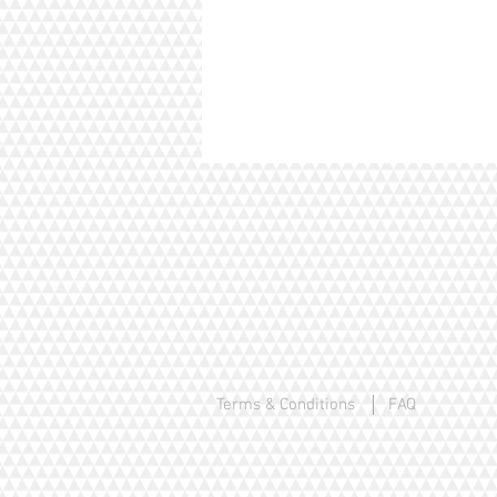
Terms & Conditions
FAQ