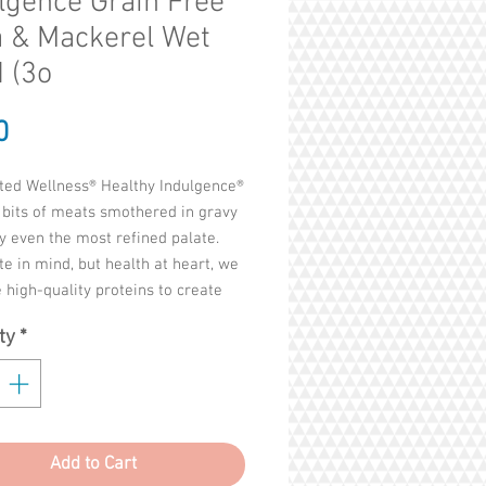
lgence Grain Free
 & Mackerel Wet
 (3o
Price
0
ted Wellness® Healthy Indulgence®
 bits of meats smothered in gravy
fy even the most refined palate.
te in mind, but health at heart, we
high-quality proteins to create
e and balanced, grain-free recipes
ty
*
feel good about serving. This is
ness Way to enjoy life's everyday
ces.
Broth, Water Sufficient For
Add to Cart
ng, Chicken, Potato Starch, Tuna,