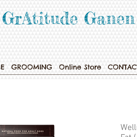
GrAtitude Ganen
E
GROOMING
Online Store
CONTAC
Well