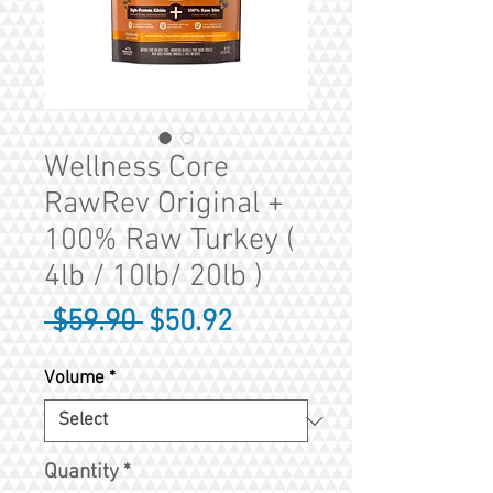
Wellness Core
RawRev Original +
100% Raw Turkey (
4lb / 10lb/ 20lb )
Regular
Sale
 $59.90 
$50.92
Price
Price
Volume
*
Quantity
*