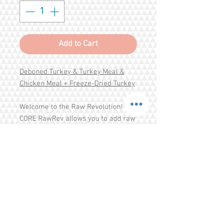
Add to Cart
Deboned Turkey & Turkey Meal &
Chicken Meal + Freeze-Dried Turkey
Welcome to the Raw Revolution!
CORE RawRev allows you to add raw
easily and safely to every meal.
High-protein, grain free kibble is
combined with 100% raw meat
pieces to create a savory, nutrient-
rich meal packed with everything
your dog needs to thrive from the
Share
CORE.
Tel.
+65 93203444
I