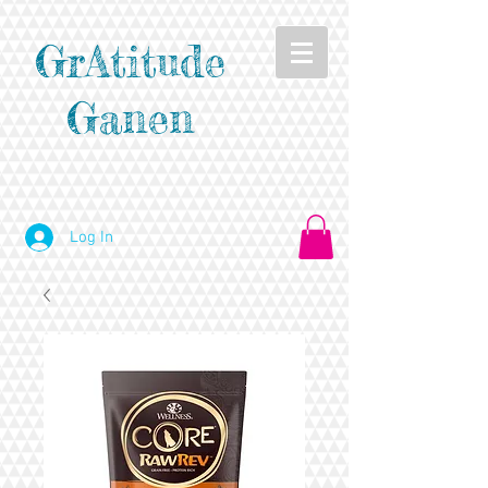
GrAtitude
Ganen
Log In