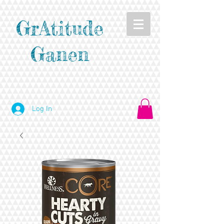
GrAtitude
Ganen
Log In