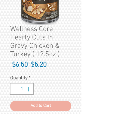
Wellness Core
Hearty Cuts In
Gravy Chicken &
Turkey ( 12.5oz )
Regular
Sale
 $6.50 
$5.20
Price
Price
Quantity
*
Add to Cart