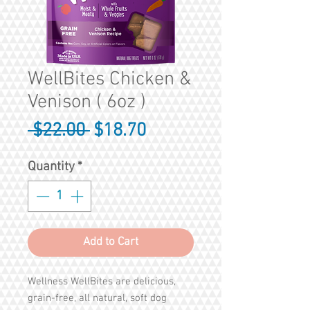
WellBites Chicken &
Venison ( 6oz )
Regular
Sale
 $22.00 
$18.70
Price
Price
Quantity
*
Add to Cart
Wellness WellBites are delicious,
grain-free, all natural, soft dog