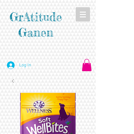
GrAtitude
Ganen
Log In