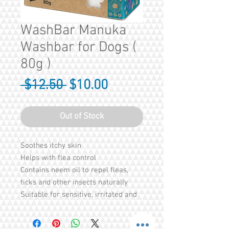
WashBar Manuka
Washbar for Dogs (
80g )
Regular
Sale
 $12.50 
$10.00
Price
Price
Out of Stock
Soothes itchy skin
Helps with flea control
Contains neem oil to repel fleas,
ticks and other insects naturally
Suitable for sensitive, irritated and
itchy skin
Anti-allergenic, anti-inflammatory