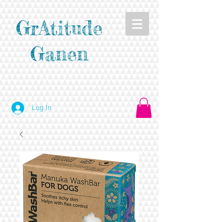
GrAtitude
Ganen
Log In