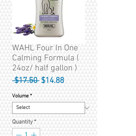
WAHL Four In One
Calming Formula (
24oz/ half gallon )
Regular
Sale
 $17.50 
$14.88
Price
Price
Volume
*
Quantity
*