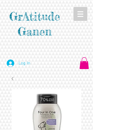
GrAtitude
Ganen
Log In