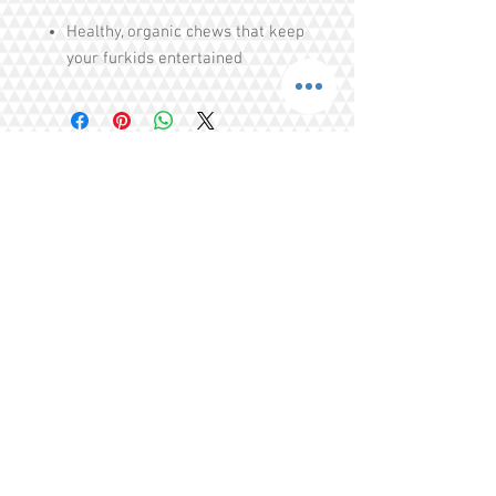
Healthy, organic chews that keep
your furkids entertained
Helps with puppies teething
issues
Cleans teeth, strengthens teeths
Free of Colourings, Flavouring,
Additives, Preservatives
Share
Tel.
+65 93203444
I
gratitude.ganen@gmail.com
Blk 155 Ang Mo Kio Avenue 4 Singapore
560155
© 2016 by GrAtitude Ganen.
Terms & Conditions