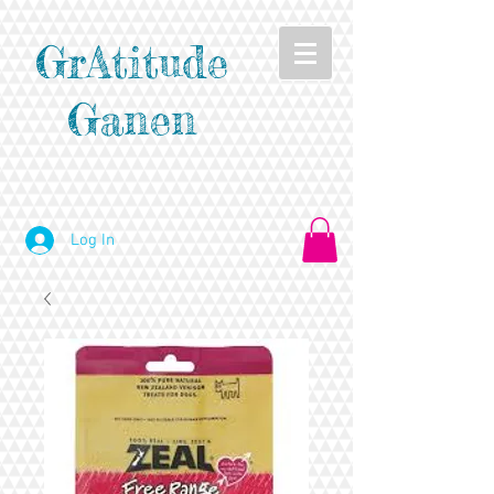
GrAtitude
Ganen
Log In