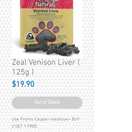
Zeal Venison Liver (
125g )
Price
$19.90
Out of Stock
Use Promo Coupon <zeallove> BUY
2 GET 1 FREE