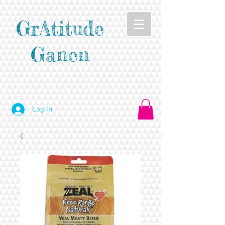
GrAtitude
Ganen
Log In