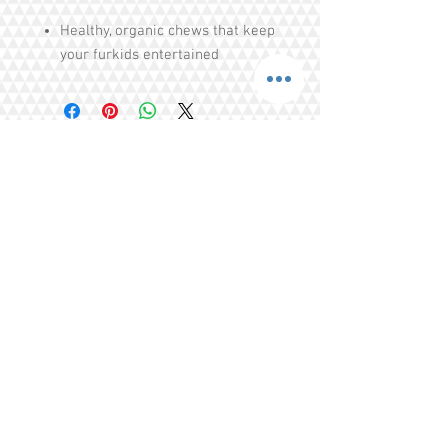
Healthy, organic chews that keep
your furkids entertained
Helps with puppies teething
issues
Cleans teeth, strengthens teeths
Free of Colourings, Flavouring,
Additives, Preservatives
Share
Tel.
+65 93203444
I
gratitude.ganen@gmail.com
Blk 155 Ang Mo Kio Avenue 4 Singapore
560155
© 2016 by GrAtitude Ganen.
Terms & Conditions