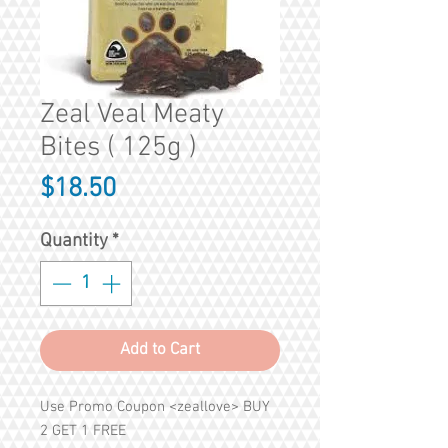
Zeal Veal Meaty
Bites ( 125g )
Price
$18.50
Quantity
*
Add to Cart
Use Promo Coupon <zeallove> BUY
2 GET 1 FREE