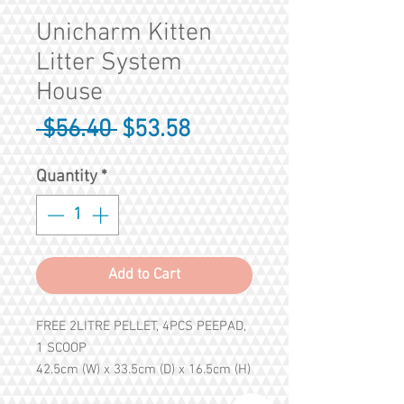
Unicharm Kitten
Litter System
House
Regular
Sale
 $56.40 
$53.58
Price
Price
Quantity
*
Add to Cart
FREE 2LITRE PELLET, 4PCS PEEPAD,
1 SCOOP
42.5cm (W) x 33.5cm (D) x 16.5cm (H)