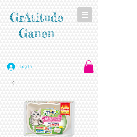
GrAtitude
Ganen
Log In