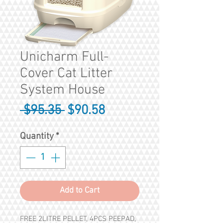
Unicharm Full-
Cover Cat Litter
System House
Regular
Sale
 $95.35 
$90.58
Price
Price
Quantity
*
Add to Cart
FREE 2LITRE PELLET, 4PCS PEEPAD,