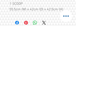
1 SCOOP
55.5cm (W) x 42cm (D) x 42.5cm (H)
Share
Tel.
+65 93203444
I
gratitude.ganen@gmail.com
Blk 155 Ang Mo Kio Avenue 4 Singapore
560155
© 2016 by GrAtitude Ganen.
Terms & Conditions
FAQ