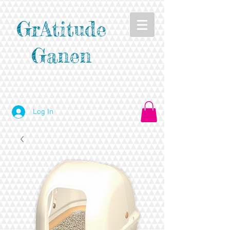
GrAtitude
Ganen
Log In