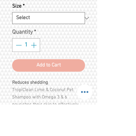
Price
Price
Size
*
Quantity
*
Add to Cart
Reduces shedding
TropiClean Lime & Coconut Pet
Shampoo with Omega 3 & 6
nourishes their skin to effectively
reduce shedding and provide a deep
refreshing clean. Pomegranate and
awapuhi help remove excess hair
and eliminate tangles, while