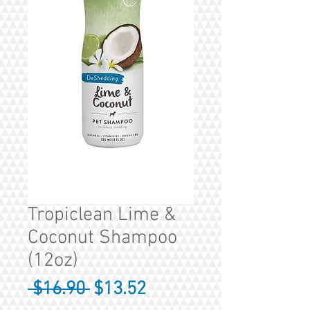
Tropiclean Lime &
Coconut Shampoo
(12oz)
Regular
Sale
 $16.90 
$13.52