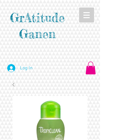
GrAtitude
Ganen
Log In