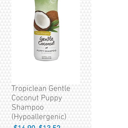
Tropiclean Gentle
Coconut Puppy
Shampoo
(Hypoallergenic)