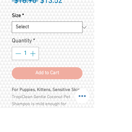
Regular
Sale
 $16.90 
$13.52
Price
Price
Size
*
Quantity
*
Add to Cart
For Puppies, Kittens, Sensitive Skin
TropiClean Gentle Coconut Pet
Shampoo is mild enough for
puppies, kittens and pets with
allergies. Coconut gently cleanses
your pet’s coat while aloe