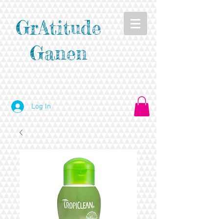
GrAtitude
Ganen
Log In