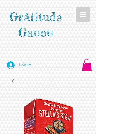
GrAtitude
Ganen
Log In