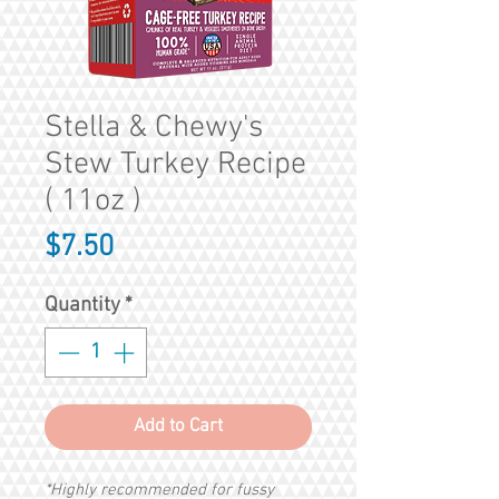
Stella & Chewy's
Stew Turkey Recipe
( 11oz )
Price
$7.50
Quantity
*
Add to Cart
*Highly recommended for fussy