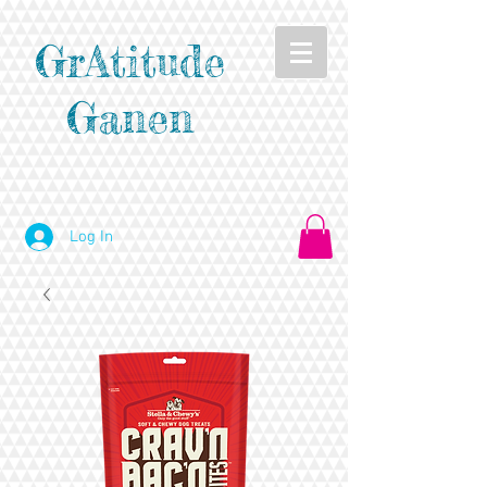
GrAtitude
Ganen
Log In