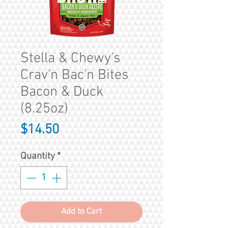
Stella & Chewy's
Crav'n Bac'n Bites
Bacon & Duck
(8.25oz)
Price
$14.50
Quantity
*
Add to Cart