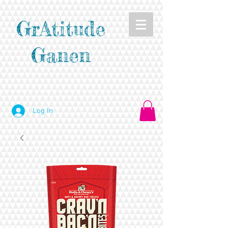
GrAtitude
Ganen
Log In