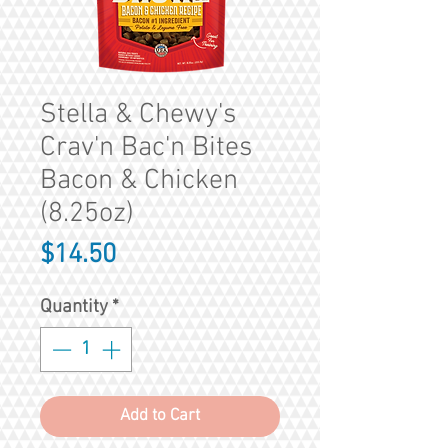
Stella & Chewy's
Crav'n Bac'n Bites
Bacon & Chicken
(8.25oz)
Price
$14.50
Quantity
*
Add to Cart