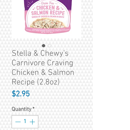
Stella & Chewy's
Carnivore Craving
Chicken & Salmon
Recipe (2.8oz)
Price
$2.95
Quantity
*