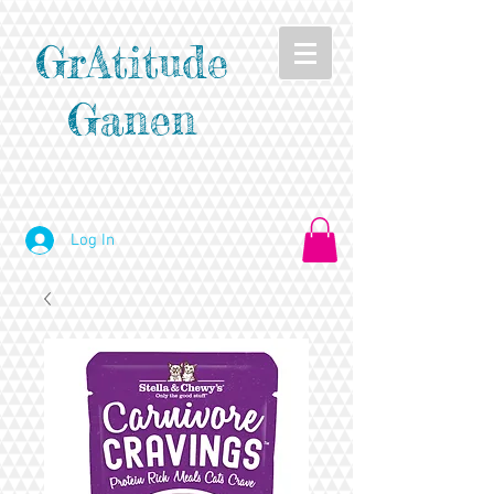
GrAtitude
Ganen
Log In