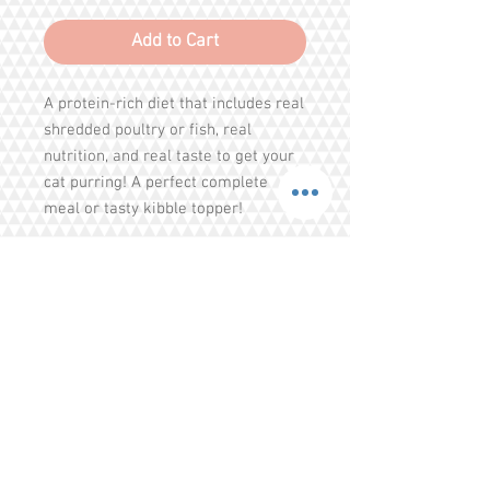
Add to Cart
A protein-rich diet that includes real
shredded poultry or fish, real
nutrition, and real taste to get your
cat purring! A perfect complete
meal or tasty kibble topper!
Responsibly Sourced Proteins
Meat is #1 Ingredient
100% Complete and balanced meal
or kibble topper
Ingredients : Chicken, chicken broth,
Share
salmon, tapioca, sunflower oil,
taurine, salt, dandelion, tricalcium
Tel.
+65 93203444
I
gratitude.ganen@gmail.com
phosphate, magnesium sulfate,
potassium chloride, choline chloride,
Blk 155 Ang Mo Kio Avenue 4 Singapore