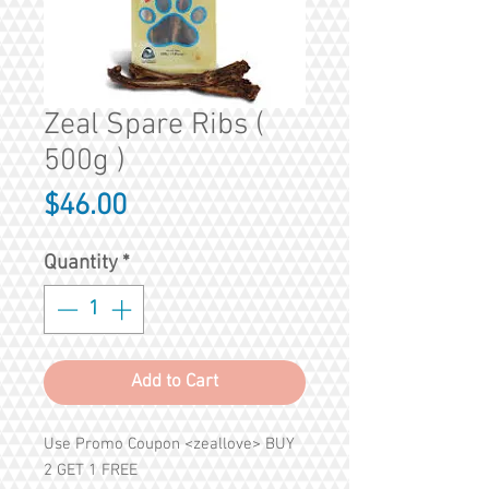
Zeal Spare Ribs (
500g )
Price
$46.00
Quantity
*
Add to Cart
Use Promo Coupon <zeallove> BUY
2 GET 1 FREE