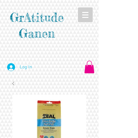
GrAtitude
Ganen
Log In