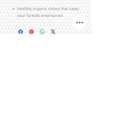
Healthy, organic chews that keep
your furkids entertained
Helps with puppies teething
issues
Cleans teeth, strengthens teeths
Free of Colourings, Flavouring,
Additives, Preservatives
Share
Tel.
+65 93203444
I
gratitude.ganen@gmail.com
Blk 155 Ang Mo Kio Avenue 4 Singapore
560155
© 2016 by GrAtitude Ganen.
Terms & Conditions