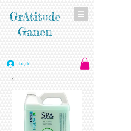
GrAtitude
Ganen
Log In