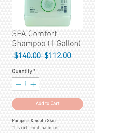
SPA Comfort
Shampoo (1 Gallon)
Regular
Sale
 $140.00 
$112.00
Price
Price
Quantity
*
Add to Cart
Pampers & Sooth Skin
This rich combination of