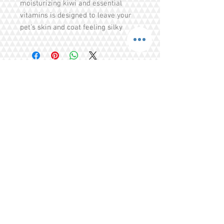
moisturizing kiwi and essential
vitamins is designed to leave your
pet’s skin and coat feeling silky
smooth. The SPA Comfort
aromatherapy effects of lavender
and the soothing effects of
hydrolyzed oatmeal combine to
relieve stress and calm the soul. For
maximum effi cacy, use in
Share
combination with SPA Comfort
Cologne.
Tel.
+65 93203444
I
gratitude.ganen@gmail.com
Blk 155 Ang Mo Kio Avenue 4 Singapore
560155
© 2016 by GrAtitude Ganen.
Terms & Conditions