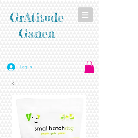
GrAtitude
Ganen
Log In