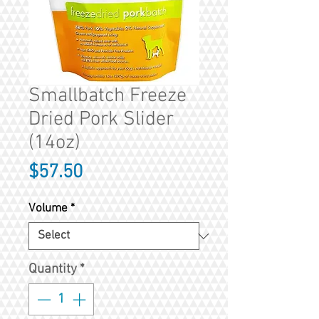
Smallbatch Freeze
Dried Pork Slider
(14oz)
Price
$57.50
Volume
*
Quantity
*