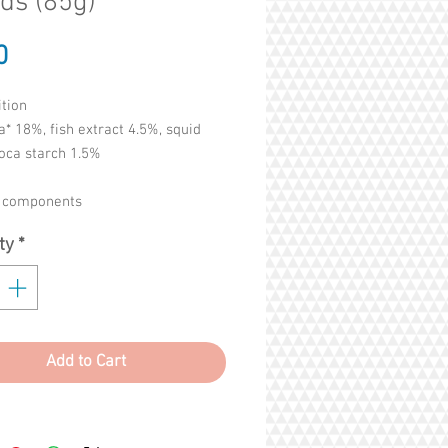
ds (85g)
Price
0
tion
a* 18%, fish extract 4.5%, squid
oca starch 1.5%
c components
5%, crude fat 0.3%, crude fibre
ty
*
rude ash 1%. Humidity 87%
Add to Cart