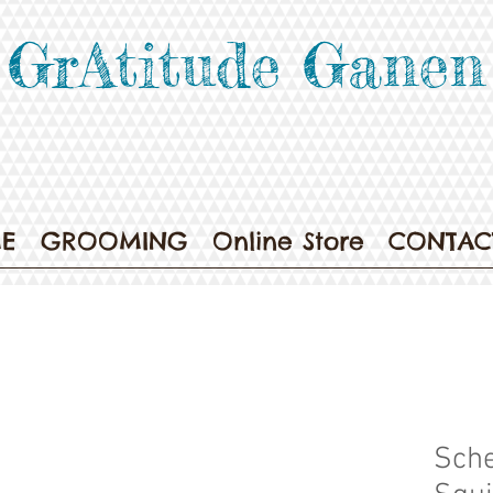
GrAtitude Ganen
E
GROOMING
Online Store
CONTAC
Sche