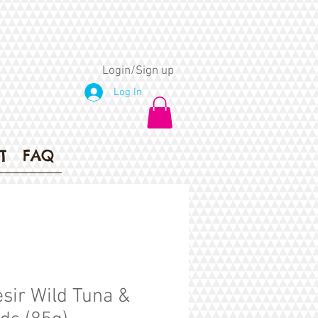
Login/Sign up
Log In
T
FAQ
sir Wild Tuna &