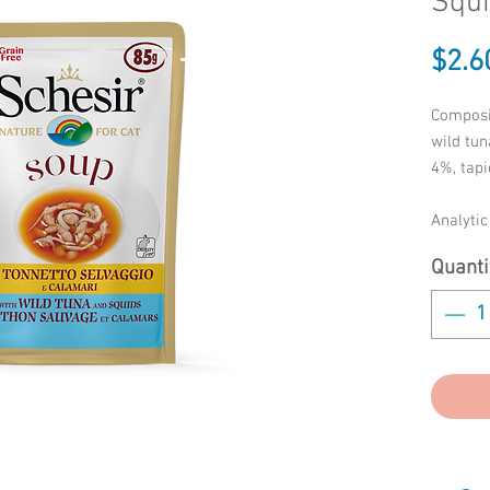
Squi
$2.6
Composi
wild tun
4%, tapi
Analyti
protein 
Quanti
0.3%, c