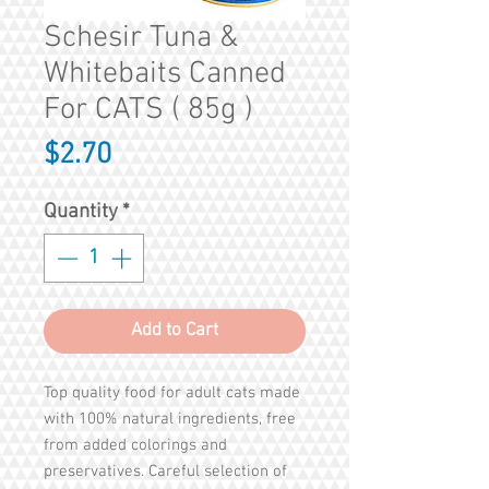
Schesir Tuna &
Whitebaits Canned
For CATS ( 85g )
Price
$2.70
Quantity
*
Add to Cart
Top quality food for adult cats made
with 100% natural ingredients, free
from added colorings and
preservatives. Careful selection of