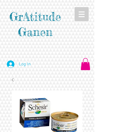
GrAtitude
Ganen
Log In