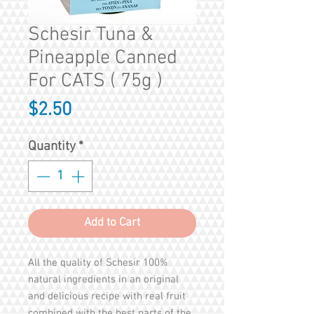
Schesir Tuna &
Pineapple Canned
For CATS ( 75g )
Price
$2.50
Quantity
*
Add to Cart
All the quality of Schesir 100%
natural ingredients in an original
and delicious recipe with real fruit
combined with the best parts of the