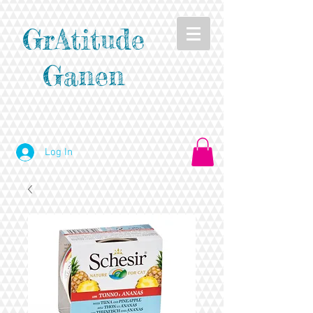
GrAtitude
Ganen
Log In