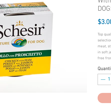
Wit
DOGS
$3.0
Top qual
selectio
meat, s
in soft 
free fr
preserva
Quanti
-Chicken
protein
crude oi
crude fi
crude a