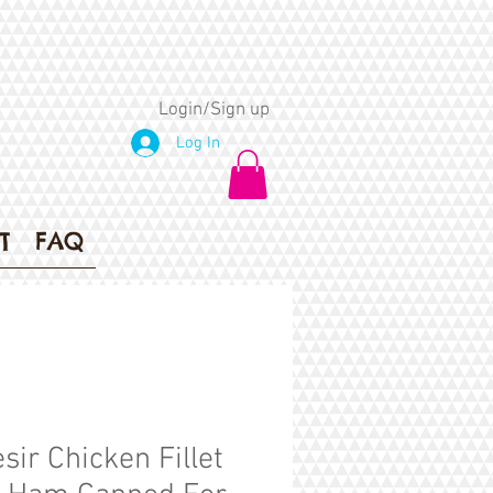
Login/Sign up
Log In
T
FAQ
sir Chicken Fillet