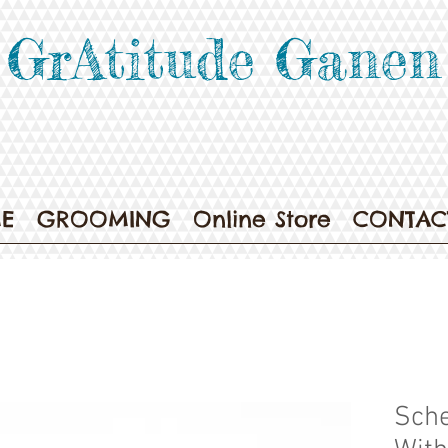
GrAtitude Ganen
E
GROOMING
Online Store
CONTAC
Sche