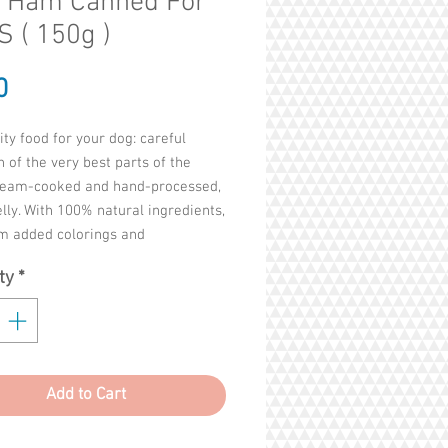
h Ham Canned For
 ( 150g )
Price
0
ity food for your dog: careful
n of the very best parts of the
team-cooked and hand-processed,
jelly. With 100% natural ingredients,
om added colorings and
tives.
ty
*
 fillets 61%, Ham 4%, Rice 1.5%
 13%
ls and fats 2%
Add to Cart
bres 0.1%
sh 2%