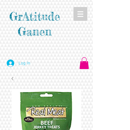
GrAtitude
Ganen
Log In