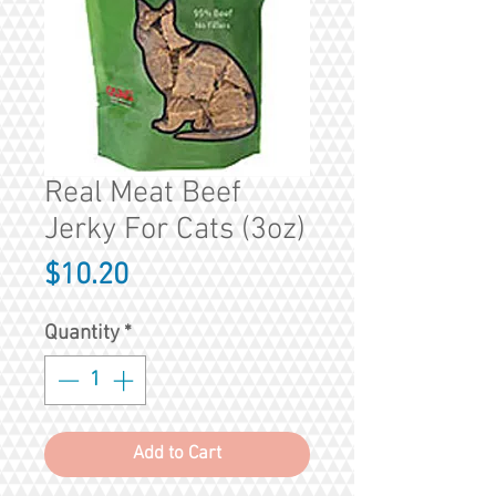
Real Meat Beef
Jerky For Cats (3oz)
Price
$10.20
Quantity
*
Add to Cart