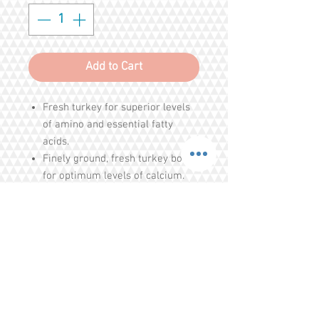
Add to Cart
Fresh turkey for superior levels
of amino and essential fatty
acids.
Finely ground, fresh turkey bones
for optimum levels of calcium.
Organic produce for food-derived
vitamins A, B-complex, C and D.
Whole cold-water sardines for
essential omega-3 fatty acids.
Organic and unrefined nutritional
supplements for digestion and
Share
circulation.
Vitamin E as an antioxidant.
Tel.
+65 93203444
I