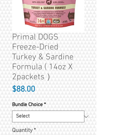
Primal DOGS
Freeze-Dried
Turkey & Sardine
Formula ( 14oz X
2packets ）
Price
$88.00
Bundle Choice
*
Quantity
*