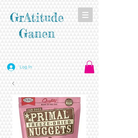
GrAtitude
Ganen
Log In