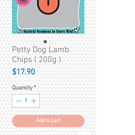
Petty Dog Lamb
Chips ( 200g )
Price
$17.90
Quantity
*
Add to Cart