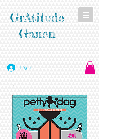
GrAtitude
Ganen
Log In