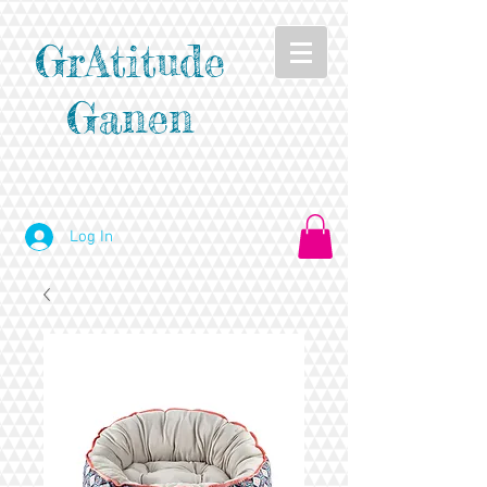
GrAtitude
Ganen
Log In