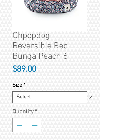
Ohpopdog
Reversible Bed
Bunga Peach 6
Price
$89.00
Size
*
Quantity
*