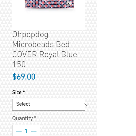
Ohpopdog
Microbeads Bed
COVER Royal Blue
150
Price
$69.00
Size
*
Quantity
*