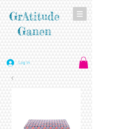
GrAtitude
Ganen
Log In