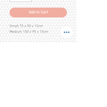
Add to Cart
Small 75 x 55 x 12cm
Medium 100 x 95 x 15cm
Share
Tel.
+65 93203444
I
gratitude.ganen@gmail.com
Blk 155 Ang Mo Kio Avenue 4 Singapore
560155
© 2016 by GrAtitude Ganen.