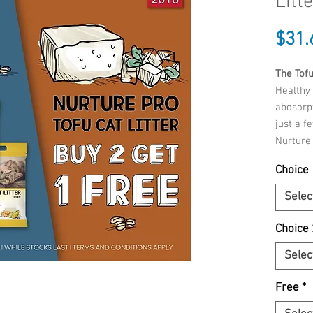
Litt
$31.
The Tofu
Healthy 
abosorpt
just a f
Nurture 
because
Choice 
contain
additive
Selec
additio
can rest
Choice 
not be 
Selec
Benefit
instantl
Free
*
With fo
99% dus