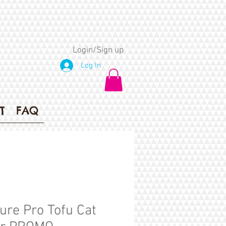
Login/Sign up
Log In
T
FAQ
ure Pro Tofu Cat