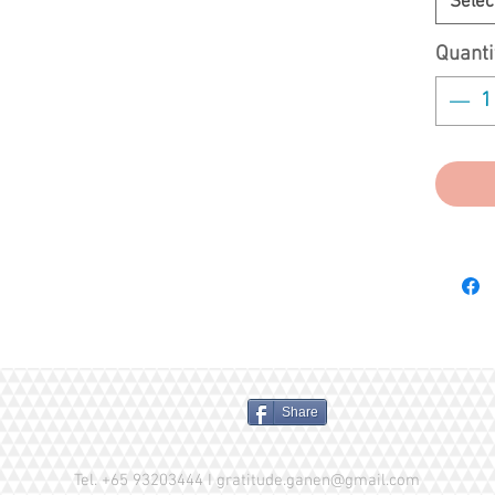
Selec
experien
knowing 
Quanti
unaffec
any used
Share
Tel. +65 93203444 I
gratitude.ganen@gmail.com