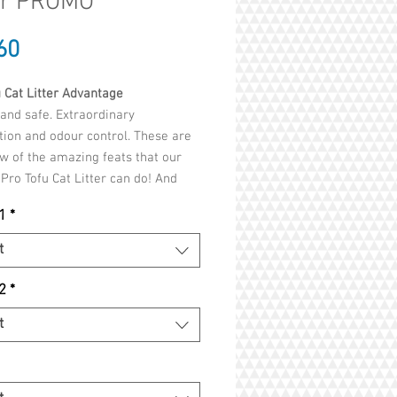
er PROMO
Price
60
 Cat Litter Advantage
and safe. Extraordinary
ion and odour control. These are
ew of the amazing feats that our
Pro Tofu Cat Litter can do! And
 our formulas do not
1
*
synthetic
s
,
chemicals
,
clay
or any
t
nal
fragrances
or
perfumes
, you
 easy knowing that your cat will
2
*
harmed in any way!
t
s that both cats and humans can
y see and feel
rmulas made with natural tofu and
t-free biodegradable materials,