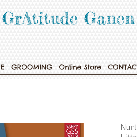
GrAtitude Ganen
E
GROOMING
Online Store
CONTAC
Nurt