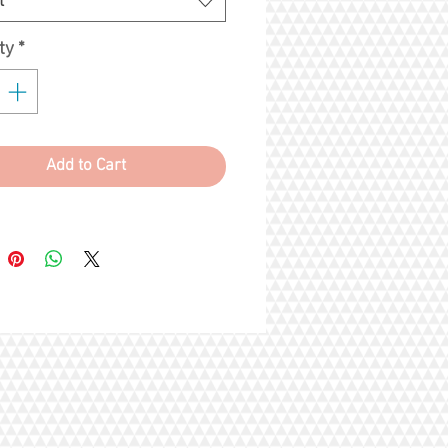
t
ce overall greater benefits
that you and your cat will be
ty
*
ted by respiratory problems and
 cat litters can easily be disposed!
Add to Cart