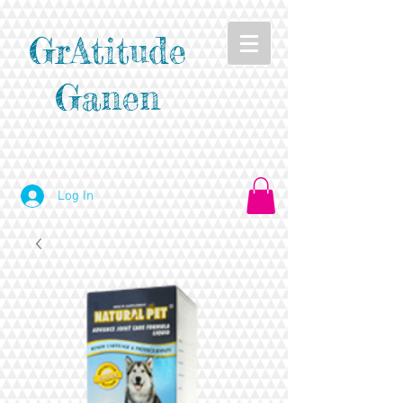
GrAtitude
Ganen
Log In