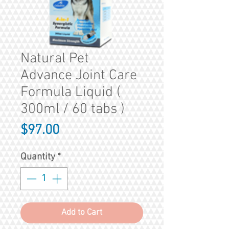
Natural Pet
Advance Joint Care
Formula Liquid (
300ml / 60 tabs )
Price
$97.00
Quantity
*
Add to Cart