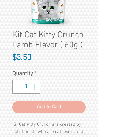
Kit Cat Kitty Crunch
Lamb Flavor ( 60g )
Price
$3.50
Quantity
*
Add to Cart
Kit Cat Kitty Crunch are created by
nutritionists who are cat lovers and