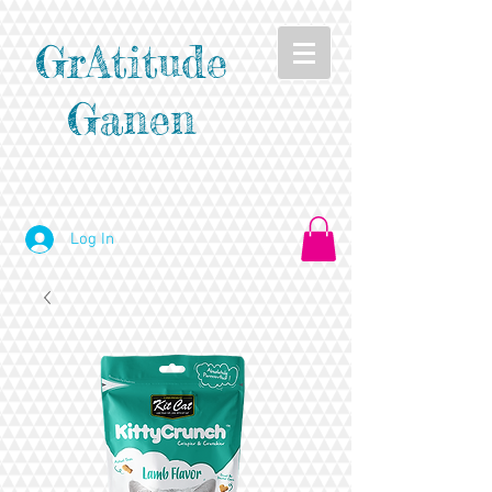
GrAtitude
Ganen
Log In