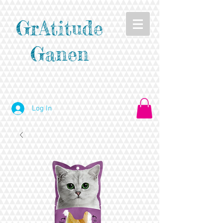
GrAtitude
Ganen
Log In