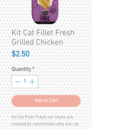
Kit Cat Fillet Fresh
Grilled Chicken
Price
$2.50
Quantity
*
Add to Cart
Kit Cat Fillet Fresh cat treats are
created by nutritionists who are cat