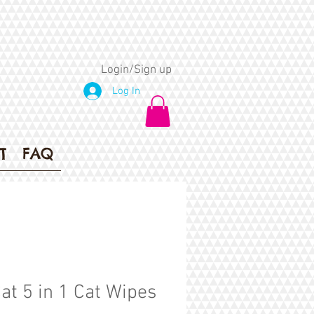
Login/Sign up
Log In
T
FAQ
Cat 5 in 1 Cat Wipes