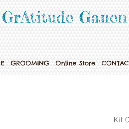
GrAtitude Ganen
E
GROOMING
Online Store
CONTAC
Kit 