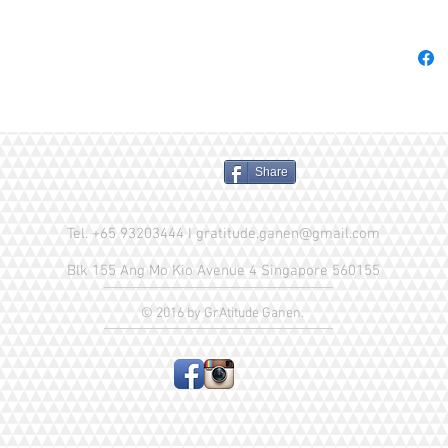
these 1
hypoalle
with sen
& soft t
you can 
heavy co
Comes i
Share
simple f
freshnes
Availabl
Tel. +65 93203444 I
gratitude.ganen@gmail.com
Lavende
Blk 155 Ang Mo Kio Avenue 4 Singapore 560155
Blossom
© 2016 by GrAtitude Ganen.