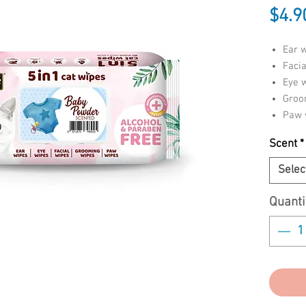
$4.9
Ear 
Facia
Eye 
Groo
Paw 
Scent
*
Give you
baths wi
Selec
5 in 1 c
paraben
Quanti
cat’s bo
sensitiv
paws. Ea
dermatol
tested w
Enriched