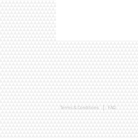
Terms & Conditions
FAQ