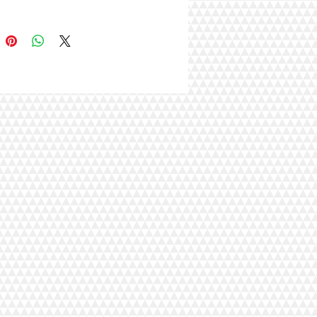
00% soap-free wipes are
rgenic and well suited for cats
sitive skin. Together with the thick
exture of these antibacterial wipes,
offer better cleansing even on
ats!
n resealable packaging with a
lip lid to retain moisture and
s.
e in Aloe Vera, Lemon, Coconut,
r, Baby Powder and Cherry
 scent.