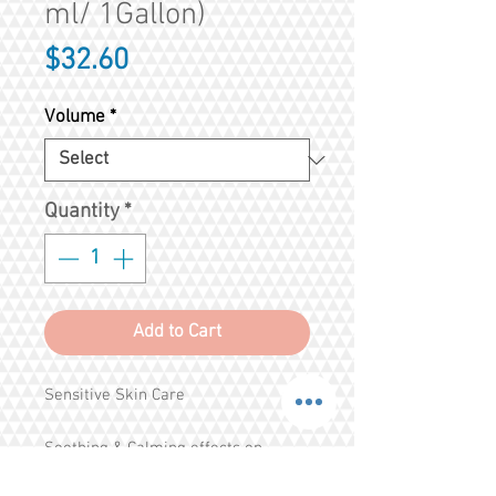
ml/ 1Gallon)
Price
$32.60
Volume
*
Quantity
*
Add to Cart
Sensitive Skin Care
Soothing & Calming effects on 
Sensitive Skin 