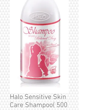
Halo Sensitive Skin
Care Shampoo( 500