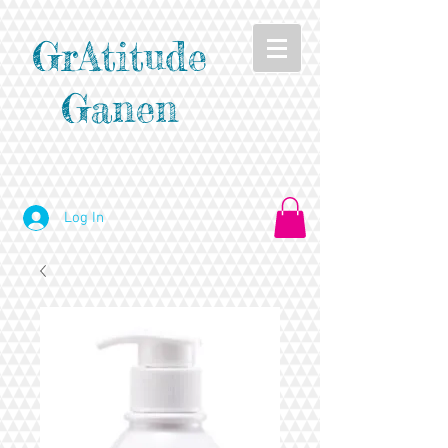
GrAtitude
Ganen
Log In