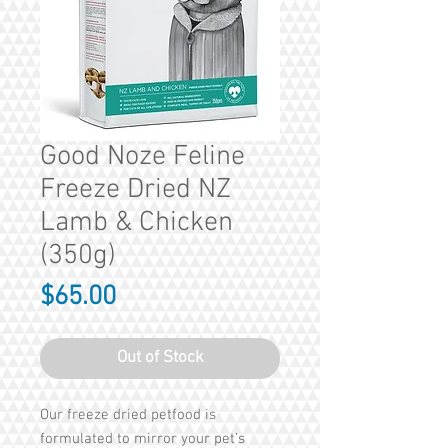
Good Noze Feline
Freeze Dried NZ
Lamb & Chicken
(350g)
Price
$65.00
Out of Stock
Our freeze dried petfood is
formulated to mirror your pet’s