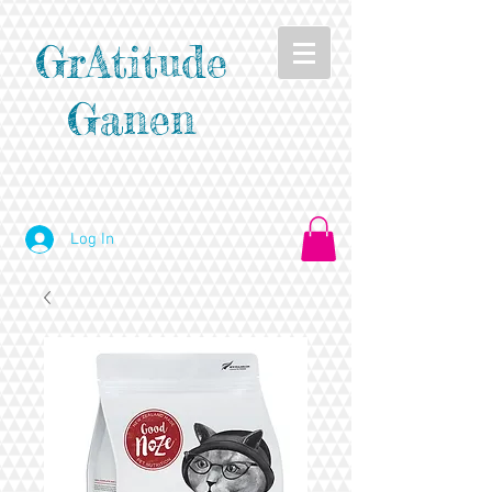
GrAtitude
Ganen
Log In