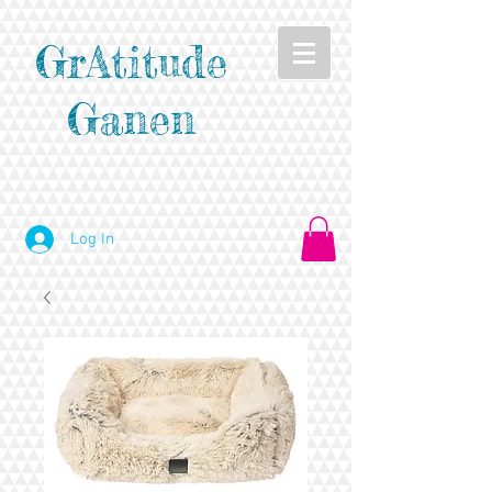
GrAtitude
Ganen
Log In