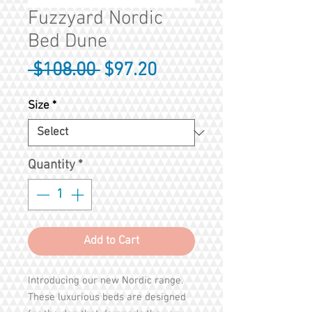
Fuzzyard Nordic
Bed Dune
Regular
Sale
 $108.00 
$97.20
Price
Price
Size
*
Quantity
*
Add to Cart
Introducing our new Nordic range.
These luxurious beds are designed