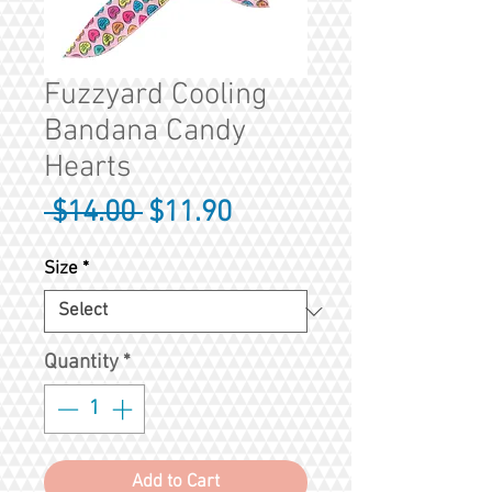
Fuzzyard Cooling
Bandana Candy
Hearts
Regular
Sale
 $14.00 
$11.90
Price
Price
Size
*
Quantity
*
Add to Cart