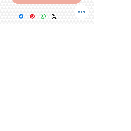
Share
Tel.
+65 93203444
I
gratitude.ganen@gmail.com
Blk 155 Ang Mo Kio Avenue 4 Singapore
560155
© 2016 by GrAtitude Ganen.
Terms & Conditions
FAQ