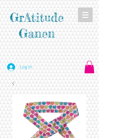
GrAtitude
Ganen
Log In