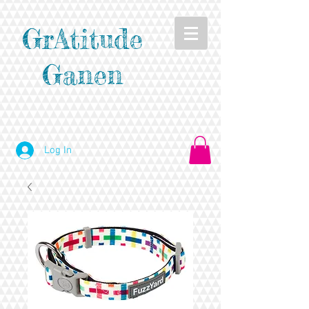
GrAtitude
Ganen
Log In