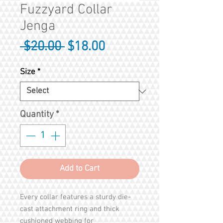
Fuzzyard Collar
Jenga
Regular
Sale
 $20.00 
$18.00
Price
Price
Size
*
Quantity
*
Add to Cart
Every collar features a sturdy die-
cast attachment ring and thick
cushioned webbing for