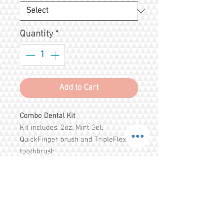
Quantity
*
Add to Cart
Combo Dental Kit
Kit includes: 2oz. Mint Gel,
QuickFinger brush and TripleFlex
toothbrush
Helps remove plaque and tartar and
freshen pets breath cleaning all
surfaces in less time.