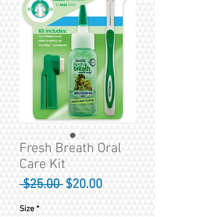
Fresh Breath Oral
Care Kit
Regular
Sale
 $25.00 
$20.00
Price
Price
Size
*