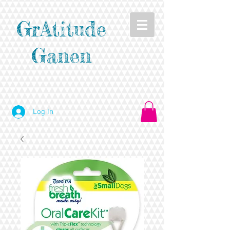
GrAtitude
Ganen
Log In