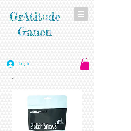
GrAtitude
Ganen
Log In