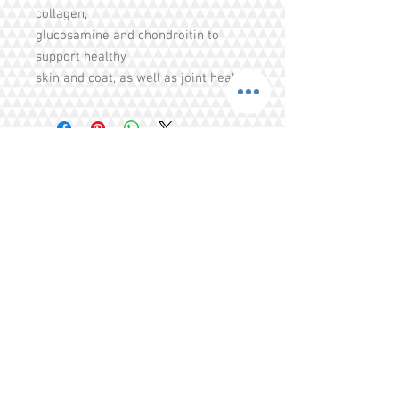
collagen,
glucosamine and chondroitin to
support healthy
skin and coat, as well as joint health.
Share
Tel.
+65 93203444
I
gratitude.ganen@gmail.com
Blk 155 Ang Mo Kio Avenue 4 Singapore
560155
© 2016 by GrAtitude Ganen.