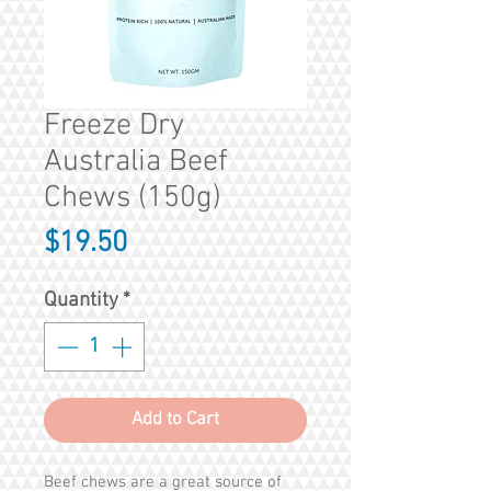
Freeze Dry
Australia Beef
Chews (150g)
Price
$19.50
Quantity
*
Add to Cart
Beef chews are a great source of