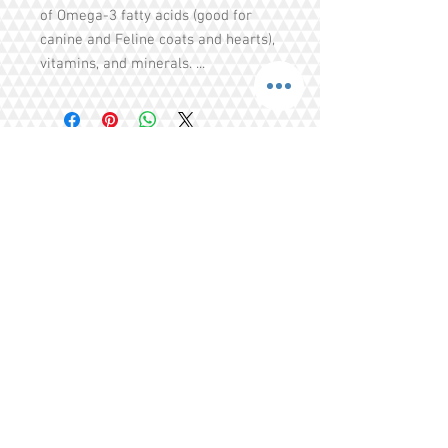
of Omega-3 fatty acids (good for
canine and Feline coats and hearts),
vitamins, and minerals. ...
Share
Tel.
+65 93203444
I
gratitude.ganen@gmail.com
Blk 155 Ang Mo Kio Avenue 4 Singapore
560155
© 2016 by GrAtitude Ganen.
Terms & Conditions