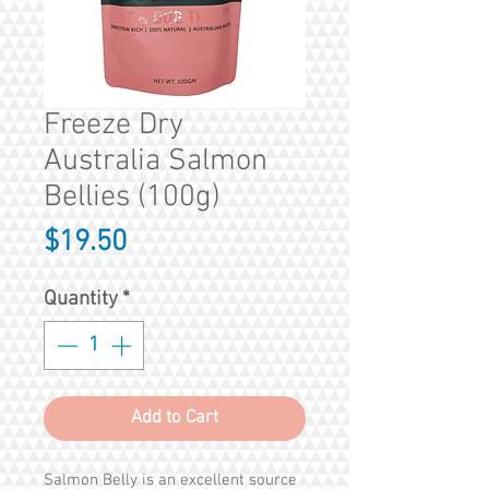
Freeze Dry
Australia Salmon
Bellies (100g)
Price
$19.50
Quantity
*
Add to Cart
Salmon Belly is an excellent source