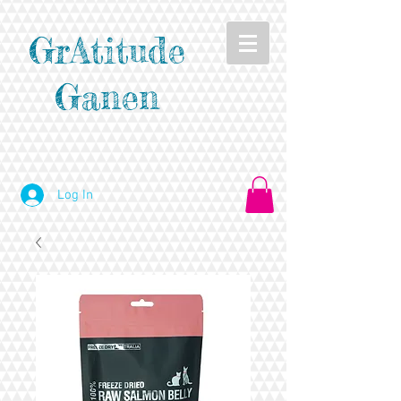
GrAtitude
Ganen
Log In