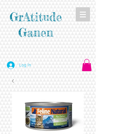
GrAtitude
Ganen
Log In