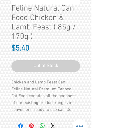
Feline Natural Can
Food Chicken &
Lamb Feast ( 85g /
170g )
Price
$5.40
Out of Stock
Chicken and Lamb Feast Can
Feline Natural Premium Canned
Cat Food contains all the goodness
of our existing product ranges in a
convenient, ready to use can. Our
cans are FREE from all Gelling
Agents, the only thing we add is