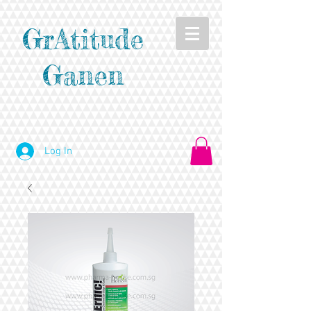
GrAtitude
Ganen
Log In