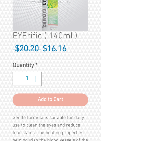
EYErific ( 140ml )
Regular
Sale
 $20.20 
$16.16
Price
Price
Quantity
*
Add to Cart
Gentle formula is suitable for daily
use to clean the eyes and reduce
tear stains. The healing properties
help nourish the blood vessels of the